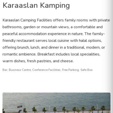
Karaaslan Kamping
Karaaslan Camping Facilities offers family rooms with private
bathrooms, garden or mountain views, a comfortable and
peaceful accommodation experience in nature. The family-
friendly restaurant serves local cuisine with halal options,
offering brunch, lunch, and dinner in a traditional, modern, or
romantic ambience. Breakfast includes local specialities,
warm dishes, fresh pastries, and cheese.
Bar, Business Centre, Conference Facilities, Free Parking, Safe Box