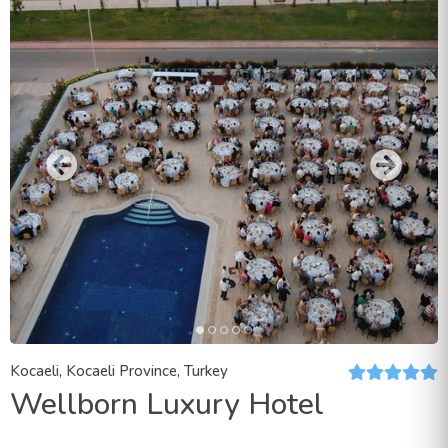
Kocaeli, Kocaeli Province, Turkey
Wellborn Luxury Hotel