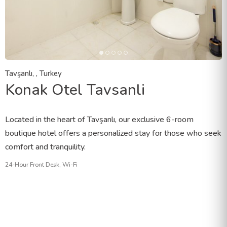
Tavşanlı, , Turkey
Konak Otel Tavsanli
Located in the heart of Tavşanlı, our exclusive 6-room
boutique hotel offers a personalized stay for those who seek
comfort and tranquility.
24-Hour Front Desk, Wi-Fi