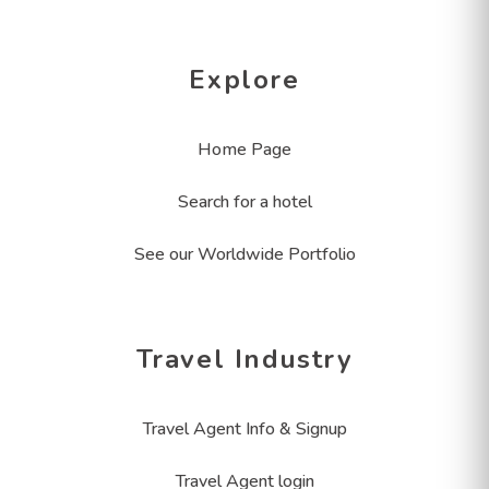
Explore
Home Page
Search for a hotel
See our Worldwide Portfolio
Travel Industry
Travel Agent Info & Signup
Travel Agent login