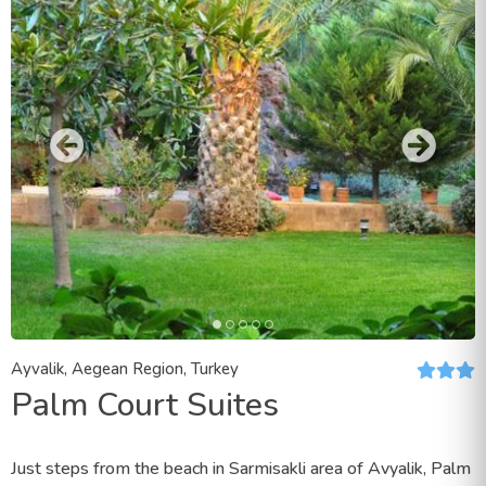
Ayvalik, Aegean Region, Turkey
Palm Court Suites
Just steps from the beach in Sarmisakli area of Avyalik, Palm