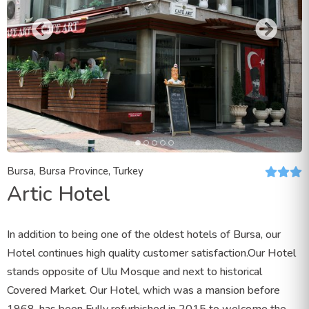
Bursa, Bursa Province, Turkey
Artic Hotel
In addition to being one of the oldest hotels of Bursa, our
Hotel continues high quality customer satisfaction.Our Hotel
stands opposite of Ulu Mosque and next to historical
Covered Market. Our Hotel, which was a mansion before