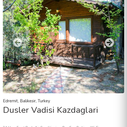
Edremit, Balikesir, Turkey
Dusler Vadisi Kazdaglari