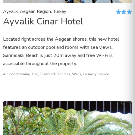
Ayvalik, Aegean Region, Turkey
Ayvalik Cinar Hotel
Located right across the Aegean shores, this new hotel
features an outdoor pool and rooms with sea views.
Sarimsakli Beach is just 20m away and free Wi-Fi is
accessible throughout the property.
Air Conditioning, Bar, Disabled Facilities, Wi-Fi, Laundry Service