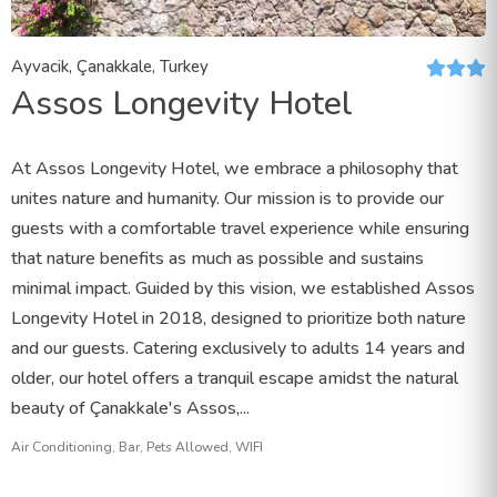
Ayvacik, Çanakkale, Turkey
Assos Longevity Hotel
At Assos Longevity Hotel, we embrace a philosophy that
unites nature and humanity. Our mission is to provide our
guests with a comfortable travel experience while ensuring
that nature benefits as much as possible and sustains
minimal impact. Guided by this vision, we established Assos
Longevity Hotel in 2018, designed to prioritize both nature
and our guests. Catering exclusively to adults 14 years and
older, our hotel offers a tranquil escape amidst the natural
beauty of Çanakkale's Assos,...
Air Conditioning, Bar, Pets Allowed, WIFI