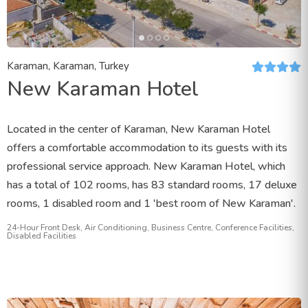
Karaman, Karaman, Turkey
New Karaman Hotel
Located in the center of Karaman, New Karaman Hotel
offers a comfortable accommodation to its guests with its
professional service approach. New Karaman Hotel, which
has a total of 102 rooms, has 83 standard rooms, 17 deluxe
rooms, 1 disabled room and 1 'best room of New Karaman'.
24-Hour Front Desk, Air Conditioning, Business Centre, Conference Facilities,
Disabled Facilities