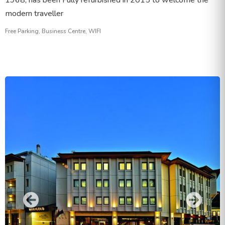
1968, has been Fully refurbished in 2015 to welcome the
modern traveller
Free Parking, Business Centre, WIFI