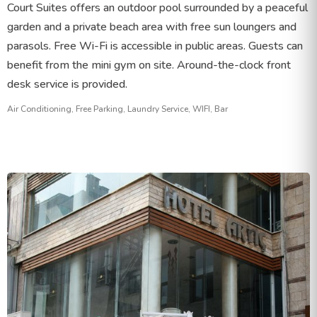
Court Suites offers an outdoor pool surrounded by a peaceful
garden and a private beach area with free sun loungers and
parasols. Free Wi-Fi is accessible in public areas. Guests can
benefit from the mini gym on site. Around-the-clock front
desk service is provided.
Air Conditioning, Free Parking, Laundry Service, WIFI, Bar