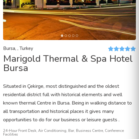
Bursa, , Turkey
Marigold Thermal & Spa Hotel
Bursa
Situated in Çekirge, most distinguished and the oldest
residential district full with historical elements and well
known thermal Centre in Bursa. Being in walking distance to
all transportation and historical places it gives many
opportunities to do for our business or leisure guests .
24-Hour Front Desk, Air Conditioning, Bar, Business Centre, Conference
Facilities