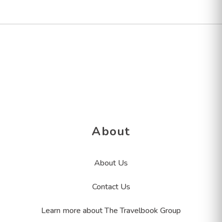
About
About Us
Contact Us
Learn more about The Travelbook Group