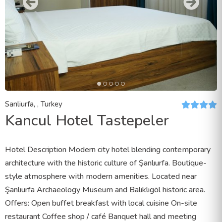
Sanliurfa, , Turkey
Kancul Hotel Tastepeler
Hotel Description Modern city hotel blending contemporary
architecture with the historic culture of Şanlıurfa. Boutique-
style atmosphere with modern amenities. Located near
Şanlıurfa Archaeology Museum and Balıklıgöl historic area.
Offers: Open buffet breakfast with local cuisine On-site
restaurant Coffee shop / café Banquet hall and meeting