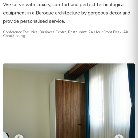
We serve with Luxury, comfort and perfect technological
equipment in a Baroque architecture by gorgeous decor and
provide personalised service.
Conference Facilities, Business Centre, Restaurant, 24-Hour Front Desk, Air
Conditioning