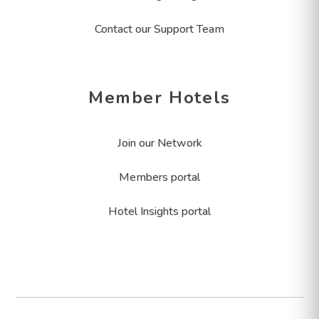
Contact our Support Team
Member Hotels
Join our Network
Members portal
Hotel Insights portal