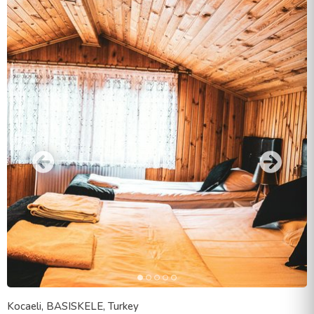
Kocaeli, BASISKELE, Turkey