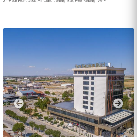
24-Hour Front Desk, Air Conditioning, Bar, Free Parking, Wi-Fi