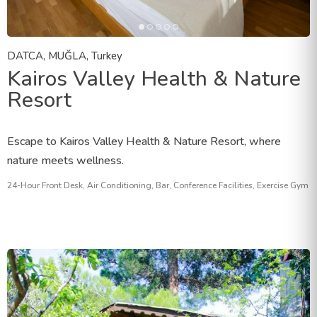
DATCA, MUĞLA, Turkey
Kairos Valley Health & Nature
Resort
Escape to Kairos Valley Health & Nature Resort, where
nature meets wellness.
24-Hour Front Desk, Air Conditioning, Bar, Conference Facilities, Exercise Gym