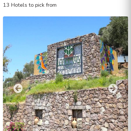
13 Hotels to pick from