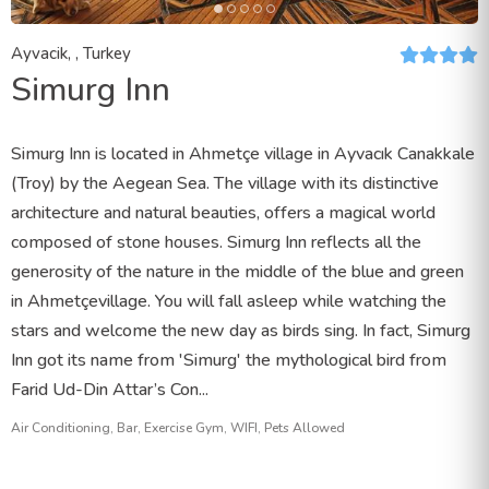
Ayvacik, , Turkey
Simurg Inn
Simurg Inn is located in Ahmetçe village in Ayvacık Canakkale
(Troy) by the Aegean Sea. The village with its distinctive
architecture and natural beauties, offers a magical world
composed of stone houses. Simurg Inn reflects all the
generosity of the nature in the middle of the blue and green
in Ahmetçevillage. You will fall asleep while watching the
stars and welcome the new day as birds sing. In fact, Simurg
Inn got its name from 'Simurg' the mythological bird from
Farid Ud-Din Attar’s Con...
Air Conditioning, Bar, Exercise Gym, WIFI, Pets Allowed