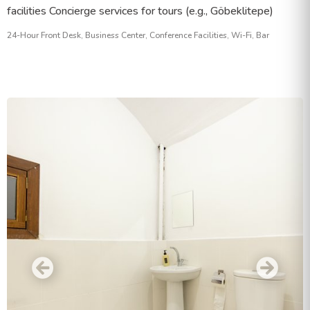
facilities Concierge services for tours (e.g., Göbeklitepe)
24-Hour Front Desk, Business Center, Conference Facilities, Wi-Fi, Bar