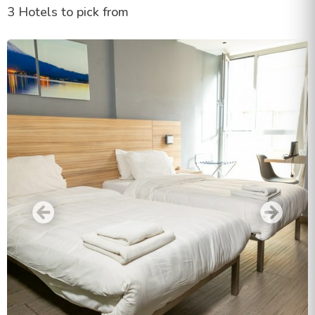
3 Hotels to pick from