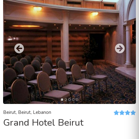
Beirut, Beirut, Lebanon
Grand Hotel Beirut