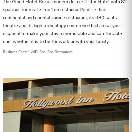
The Grand Hotel Beirut modern deluxe 4 star Hotel with 82
spacious rooms. Its rooftop restaurant/pub, its fine
continental and oriental cuisine restaurant, its 490 seats
theatre and its high technology conference hall are at your
disposal to make your stay a memorable and comfortable
one, whether it is to be for work or with your family.
Business Center, WIFI, Spa, Bar, Restaurant