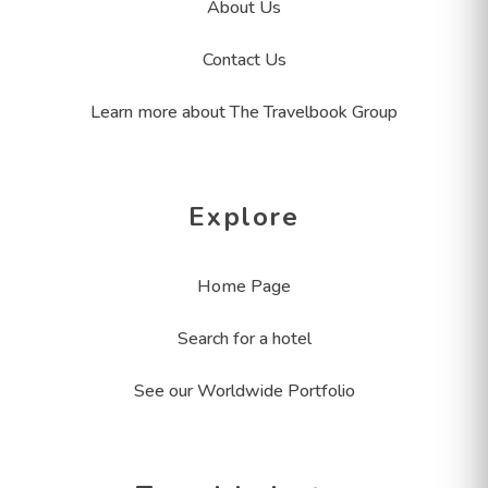
About Us
Contact Us
Learn more about The Travelbook Group
Explore
Home Page
Search for a hotel
See our Worldwide Portfolio