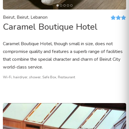
Beirut, Beirut, Lebanon
Caramel Boutique Hotel
Caramel Boutique Hotel, though small in size, does not
compromise quality and features a superb range of facilities
that combine the special character and charm of Beirut City
world-class service.
Wi-Fi, hairdryer, shower, Safe Box, Restaurant