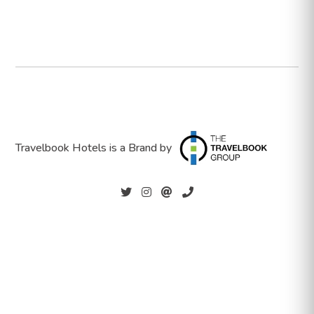
Travelbook Hotels is a Brand by