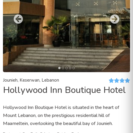
Jounieh, Keserwan, Lebanon
Hollywood Inn Boutique Hotel
Hollywood Inn Boutique Hotel is situated in the heart of
Mount Lebanon, on the prestigious residential hill of
Maameltein, overlooking the beautiful bay of Jounieh.