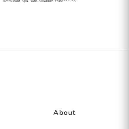
Restaurant, Spa, Bath, Solarium, Outdoor Pool
About