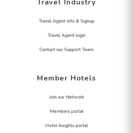
Travel Industry
Travel Agent Info & Signup
Travel Agent login
Contact our Support Team
Member Hotels
Join our Network
Members portal
Hotel Insights portal