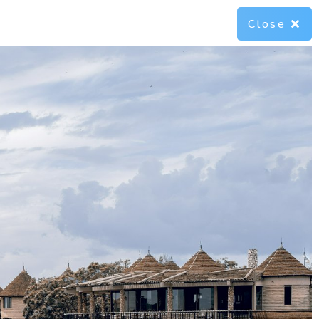
Close