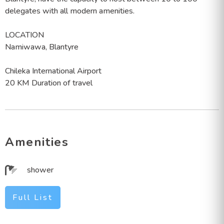
delegates with all modern amenities.
LOCATION
Namiwawa, Blantyre
Chileka International Airport
20 KM Duration of travel
Amenities
shower
Full List