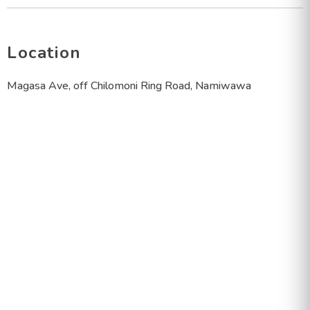
Location
Magasa Ave, off Chilomoni Ring Road, Namiwawa