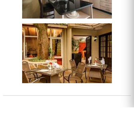
About
Check-in 14:00
Check-out 10:00