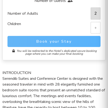
Number of Guests
Number of Adults
Children
+
Book your Stay
You will be redirected to the Hotel's dedicated secure booking
page where you can make your final booking
INTRODUCTION
Serendib Suites and Conference Center is designed with the
seasoned traveler in mind with 28 elegantly furnished one
bedroom suite rooms that present an unmatched standard of
luxurious comfort. The meetings and events facilities,
overlooking the breathtaking scenic view of the hills of
Blantyre, have the capacity to host between 10 to 100