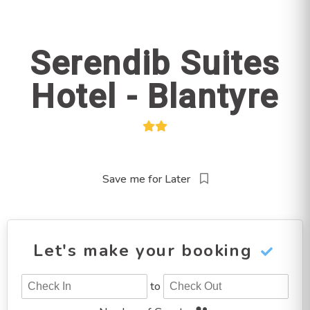
Serendib Suites
Hotel - Blantyre
Save me for Later
Let's make your booking
to