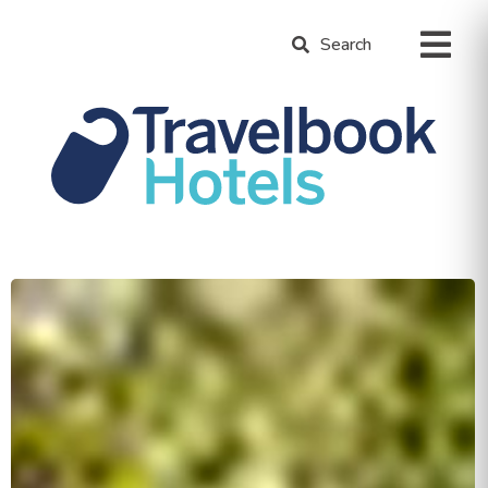
Search