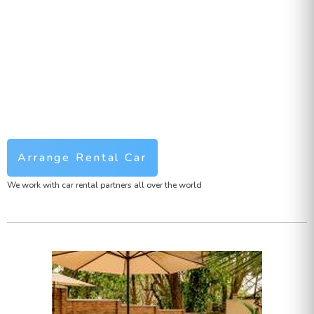
Arrange Rental Car
We work with car rental partners all over the world