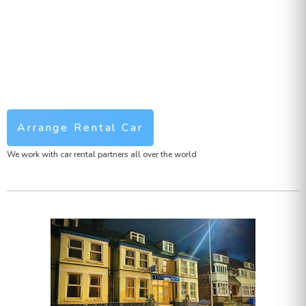
Arrange Rental Car
We work with car rental partners all over the world