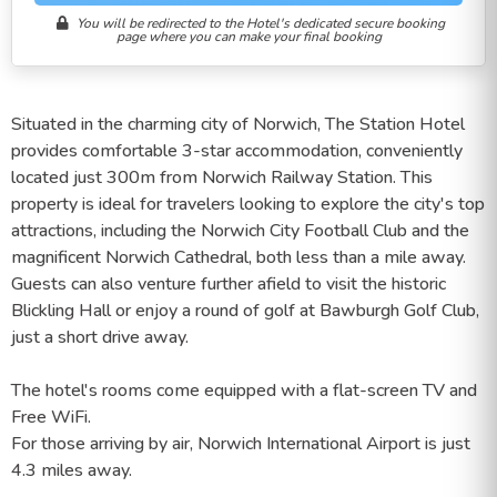
You will be redirected to the Hotel's dedicated secure booking
page where you can make your final booking
Situated in the charming city of Norwich, The Station Hotel
provides comfortable 3-star accommodation, conveniently
located just 300m from Norwich Railway Station. This
property is ideal for travelers looking to explore the city's top
attractions, including the Norwich City Football Club and the
magnificent Norwich Cathedral, both less than a mile away.
Guests can also venture further afield to visit the historic
Blickling Hall or enjoy a round of golf at Bawburgh Golf Club,
just a short drive away.
The hotel's rooms come equipped with a flat-screen TV and
Free WiFi.
For those arriving by air, Norwich International Airport is just
4.3 miles away.