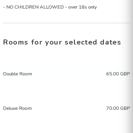
- NO CHILDREN ALLOWED - over 18s only
Rooms
for your selected dates
Double Room
65.00 GBP
Deluxe Room
70.00 GBP