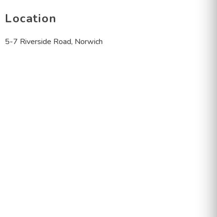
Location
5-7 Riverside Road, Norwich