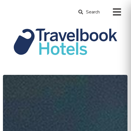
Search