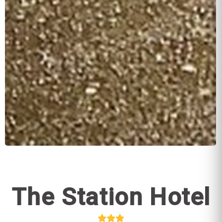
The Station Hotel