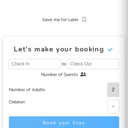
Save me for Later
Let's make your booking
to
Number of Guests
Number of Adults
Children
+
Book your Stay