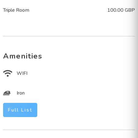
Triple Room
100.00 GBP
Amenities
WIFI
Iron
Full List