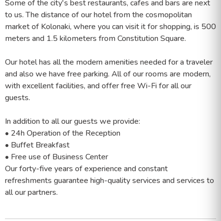
Some of the city's best restaurants, cafes and bars are next
to us. The distance of our hotel from the cosmopolitan
market of Kolonaki, where you can visit it for shopping, is 500
meters and 1.5 kilometers from Constitution Square.
Our hotel has all the modern amenities needed for a traveler
and also we have free parking. All of our rooms are modern,
with excellent facilities, and offer free Wi-Fi for all our
guests.
In addition to all our guests we provide:
• 24h Operation of the Reception
• Buffet Breakfast
• Free use of Business Center
Our forty-five years of experience and constant
refreshments guarantee high-quality services and services to
all our partners.