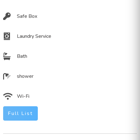
Safe Box
Laundry Service
Bath
shower
Wi-Fi
Full List