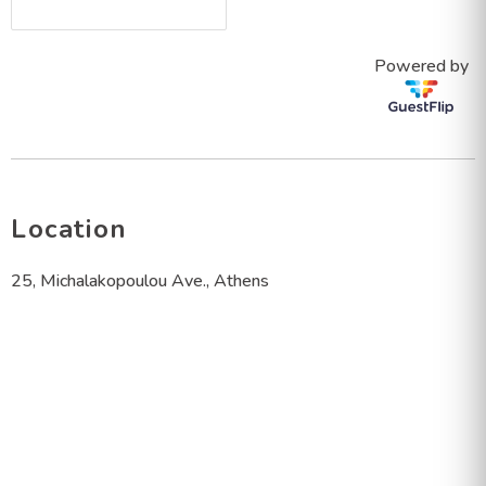
Powered by
Location
25, Michalakopoulou Ave., Athens