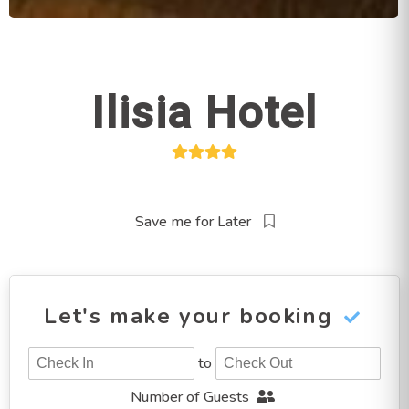
Ilisia Hotel
Save me for Later
Let's make your booking
to
Number of Guests