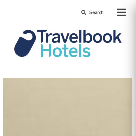
Search