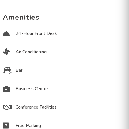
Amenities
24-Hour Front Desk
Air Conditioning
Bar
Business Centre
Conference Facilities
Free Parking