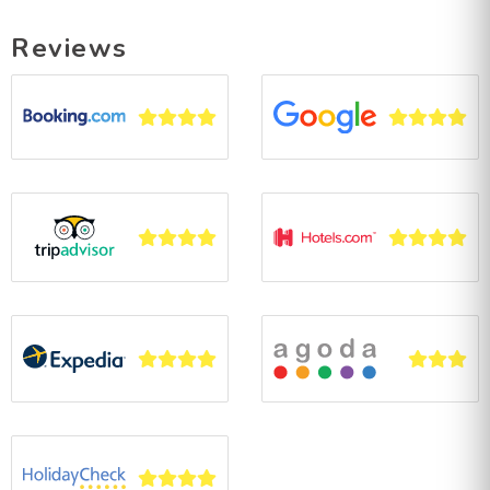
Reviews