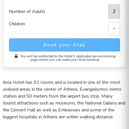
Number of Adults
Children
+
Book your Stay
You will be redirected to the Hotel's dedicated secure booking
page where you can make your final booking
Ilisia Hotel has 91 rooms and is located in one of the most
civilised areas in the center of Athens, Evangelismos metro
station and 50 meters from the airport bus stop. Many
tourist attractions such as museums, the National Gallery and
the Concert Hall as well as Embassies and some of the
biggest hospitals in Athens are within walking distance.