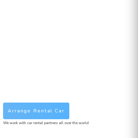
Arrange Rental Car
We work with car rental partners all over the world